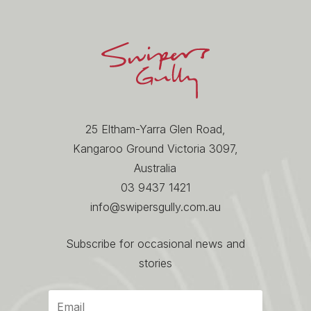
25 Eltham-Yarra Glen Road,
Kangaroo Ground Victoria 3097,
Australia
03 9437 1421
info@swipersgully.com.au
Subscribe for occasional news and
stories