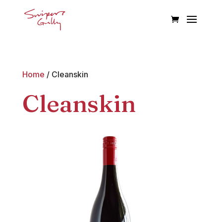
Home
/ Cleanskin
Cleanskin