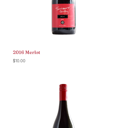
2016 Merlot
$
10.00