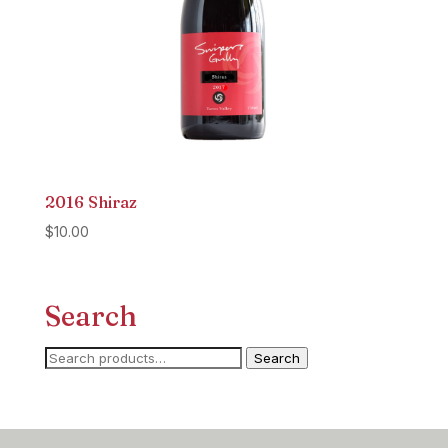
2016 Shiraz
$
10.00
Search
Search
Search
for: