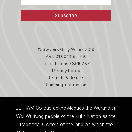
Subscribe
© Swipers Gully Wines 2019
ABN 31 004 992 750
Liquor License 36102371
Privacy Policy
Refunds & Returns
Shipping information
ELTHAM College acknowledges the Wurundjeri
Woi Wurrung people of the Kulin Nation as the
Traditional Owners of the land on which the