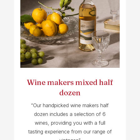
Wine makers mixed half
dozen
“Our handpicked wine makers half
dozen includes a selection of 6
wines, providing you with a full
tasting experience from our range of