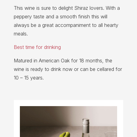
This wine is sure to delight Shiraz lovers. With a
peppery taste and a smooth finish this will
always be a great accompaniment to all hearty
meals.
Best time for drinking
Matured in American Oak for 18 months, the
wine is ready to drink now or can be cellared for
10 – 15 years.