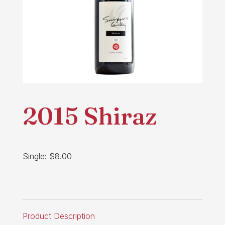
2015 Shiraz
Single: $8.00
Product Description