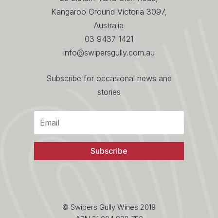
Kangaroo Ground Victoria 3097,
Australia
03 9437 1421
info@swipersgully.com.au
Subscribe for occasional news and
stories
Subscribe
© Swipers Gully Wines 2019