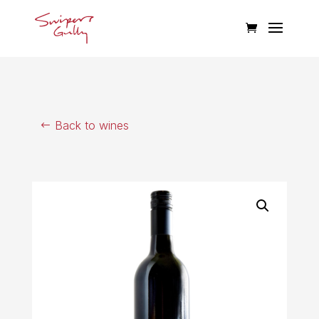
Back to wines