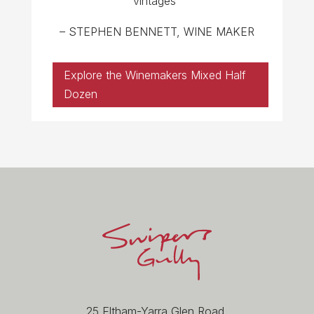
vintages”
– STEPHEN BENNETT, WINE MAKER
Explore the Winemakers Mixed Half
Dozen
25 Eltham-Yarra Glen Road,