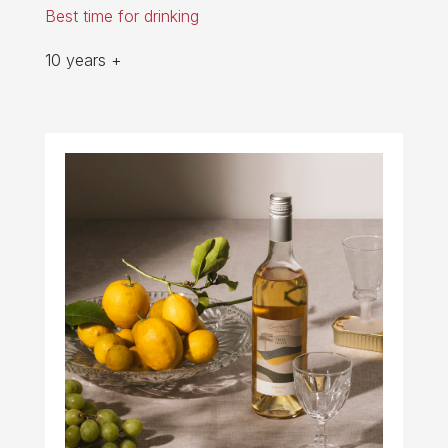
Best time for drinking
10 years +