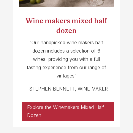
Wine makers mixed half
dozen
“Our handpicked wine makers half
dozen includes a selection of 6
wines, providing you with a full
tasting experience from our range of
vintages”
– STEPHEN BENNETT, WINE MAKER
Explore the Winemakers Mixed Half
Dozen