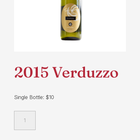
2015 Verduzzo
Single Bottle: $10
2015
Verduzzo
quantity