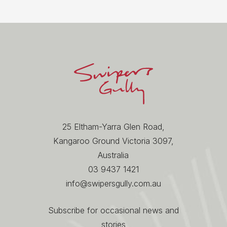
25 Eltham-Yarra Glen Road,
Kangaroo Ground Victoria 3097,
Australia
03 9437 1421
info@swipersgully.com.au
Subscribe for occasional news and
stories