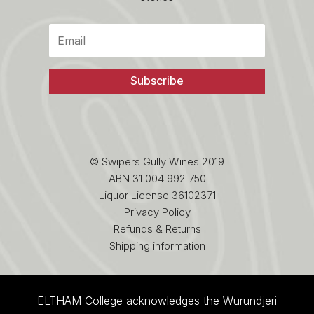
Subscribe
© Swipers Gully Wines 2019
ABN 31 004 992 750
Liquor License 36102371
Privacy Policy
Refunds & Returns
Shipping information
ELTHAM College acknowledges the Wurundjeri