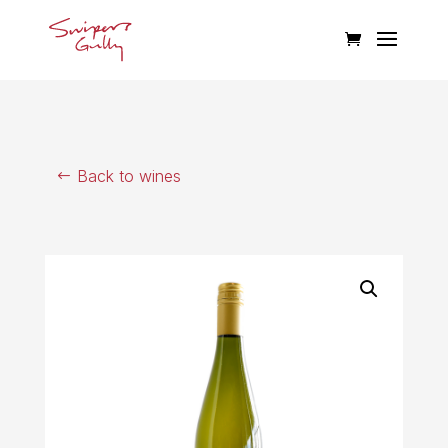
Back to wines