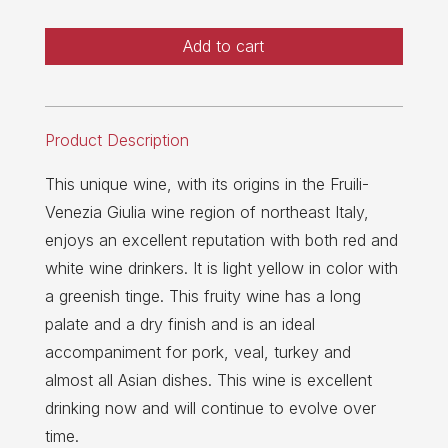
Add to cart
Product Description
This unique wine, with its origins in the Fruili-
Venezia Giulia wine region of northeast Italy,
enjoys an excellent reputation with both red and
white wine drinkers. It is light yellow in color with
a greenish tinge. This fruity wine has a long
palate and a dry finish and is an ideal
accompaniment for pork, veal, turkey and
almost all Asian dishes. This wine is excellent
drinking now and will continue to evolve over
time.