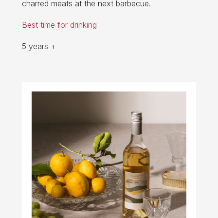
charred meats at the next barbecue.
Best time for drinking
5 years +