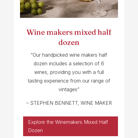
Wine makers mixed half
dozen
“Our handpicked wine makers half
dozen includes a selection of 6
wines, providing you with a full
tasting experience from our range of
vintages”
– STEPHEN BENNETT, WINE MAKER
Explore the Winemakers Mixed Half
Dozen