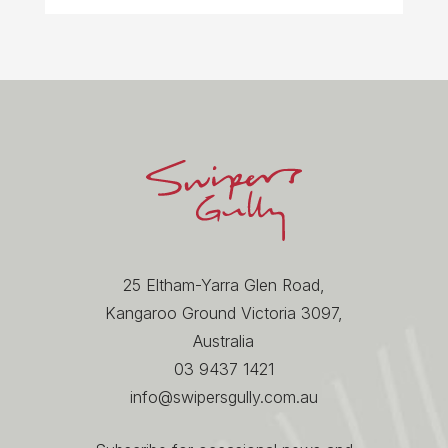
25 Eltham-Yarra Glen Road,
Kangaroo Ground Victoria 3097,
Australia
03 9437 1421
info@swipersgully.com.au