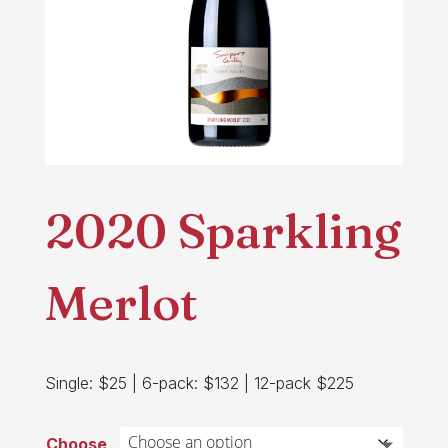
2020 Sparkling
Merlot
Single: $25 | 6-pack: $132 | 12-pack $225
Choose