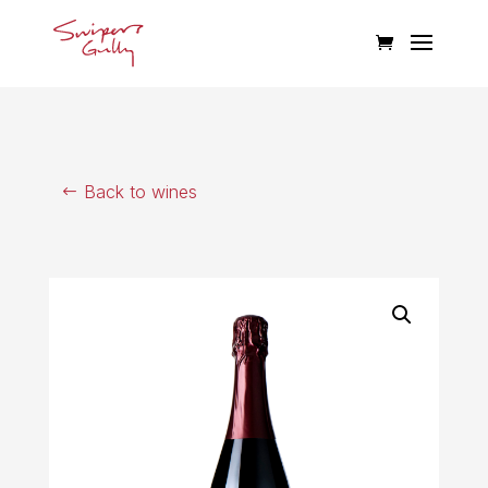
Back to wines