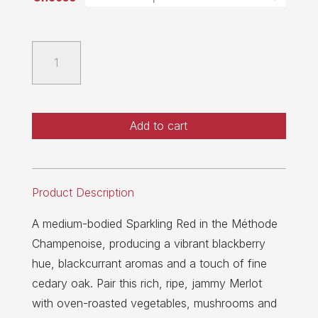
2020
Sparkling
Merlot
quantity
Add to cart
Product Description
A medium-bodied Sparkling Red in the Méthode
Champenoise, producing a vibrant blackberry
hue, blackcurrant aromas and a touch of fine
cedary oak. Pair this rich, ripe, jammy Merlot
with oven-roasted vegetables, mushrooms and