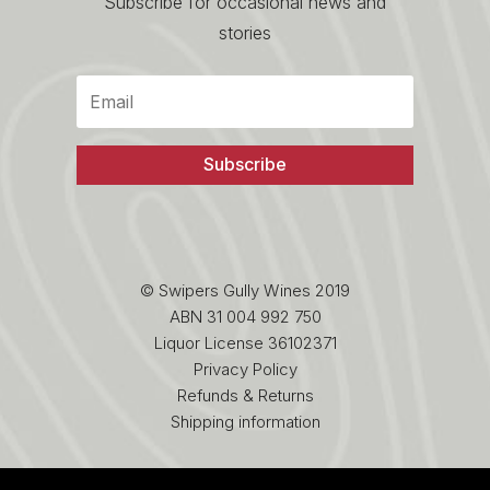
Subscribe for occasional news and
stories
Subscribe
© Swipers Gully Wines 2019
ABN 31 004 992 750
Liquor License 36102371
Privacy Policy
Refunds & Returns
Shipping information