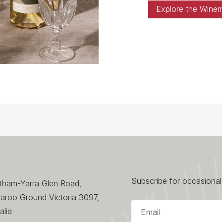
Explore the Wine
Subscribe for occasional
ltham-Yarra Glen Road,
aroo Ground Victoria 3097,
alia