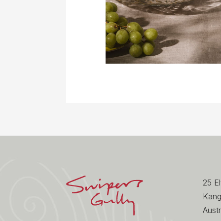
25 E
Kang
Austr