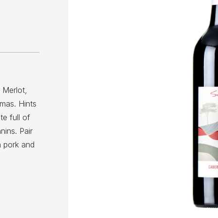
 Merlot,
omas. Hints
e full of
nins. Pair
n pork and