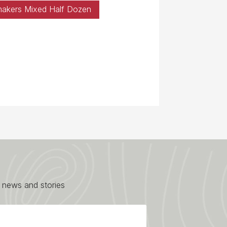
makers Mixed Half Dozen
 news and stories