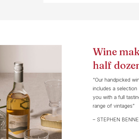
Wine mak
half doze
“Our handpicked wi
includes a selection
you with a full tast
range of vintages”
– STEPHEN BENNE