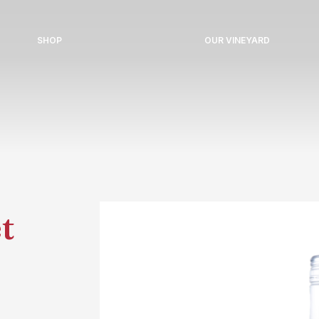
SHOP
OUR VINEYARD
t