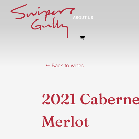
ABOUT US
Back to wines
2021 Caberne
Merlot