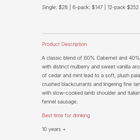
Single: $28 | 6-pack: $147 | 12-pack $252
Product Description
A classic blend of 60% Cabernet and 40%
with distinct mulberry and sweet vanilla ar
of cedar and mint lead to a soft, plush palat
crushed blackcurrants and lingering fine tan
with slow-cooked lamb shoulder and Italia
fennel sausage.
Best time for drinking
10 years +