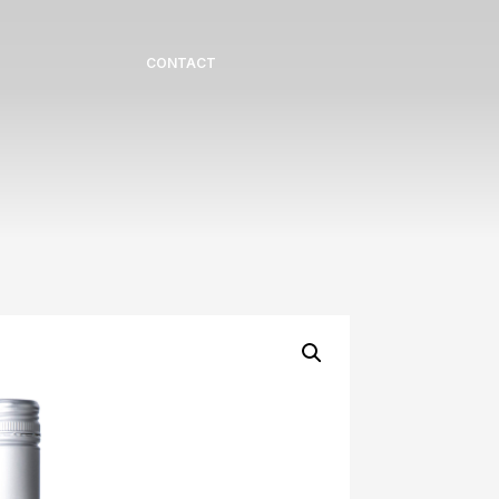
CONTACT