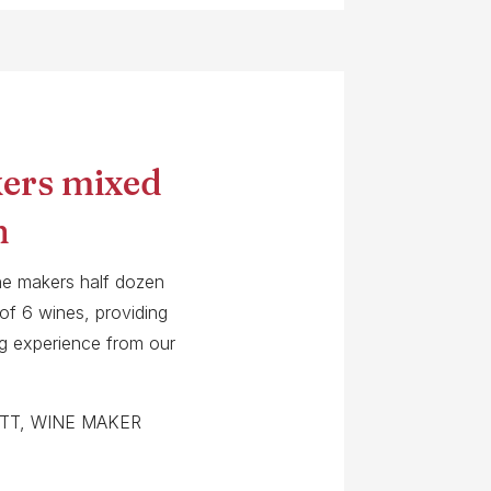
ers mixed
n
ne makers half dozen
 of 6 wines, providing
ing experience from our
TT, WINE MAKER